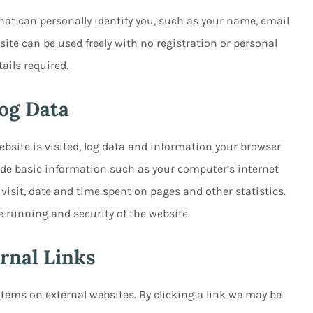
hat can personally identify you, such as your name, email
ite can be used freely with no registration or personal
tails required.
og Data
bsite is visited, log data and information your browser
lude basic information such as your computer’s internet
 visit, date and time spent on pages and other statistics.
e running and security of the website.
rnal Links
items on external websites. By clicking a link we may be