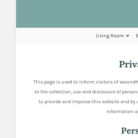
Living Room
Priv
This page is used to inform visitors of second
to the collection, use and disclosure of perso
to provide and improve this website and by u
information as
Per