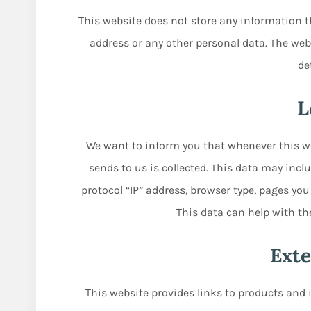
This website does not store any information t
address or any other personal data. The webs
de
L
We want to inform you that whenever this we
sends to us is collected. This data may inc
protocol “IP” address, browser type, pages you
This data can help with th
Exte
This website provides links to products and 