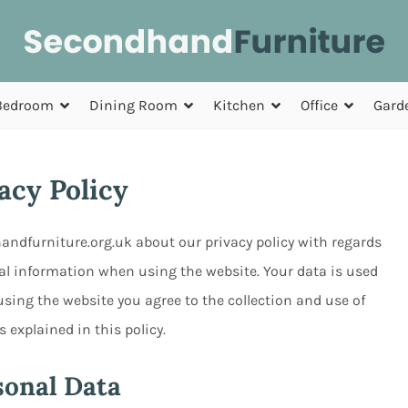
Bedroom
Dining Room
Kitchen
Office
Gard
acy Policy
handfurniture.org.uk about our privacy policy with regards
nal information when using the website. Your data is used
sing the website you agree to the collection and use of
 explained in this policy.
sonal Data