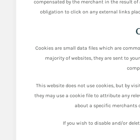
compensated by the merchant in the result of a
obligation to click on any external links pla
Cookies are small data files which are commo
majority of websites, they are sent to you
compu
This website does not use cookies, but by vis
they may use a cookie file to attribute any rel
about a specific merchants co
If you wish to disable and/or dele