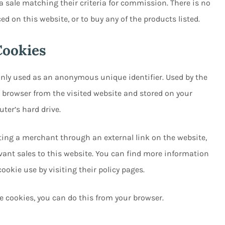
 sale matching their criteria for commission. There is no
ced on this website, or to buy any of the products listed.
Cookies
nly used as an anonymous unique identifier. Used by the
r browser from the visited website and stored on your
ter’s hard drive.
iting a merchant through an external link on the website,
evant sales to this website. You can find more information
okie use by visiting their policy pages.
te cookies, you can do this from your browser.