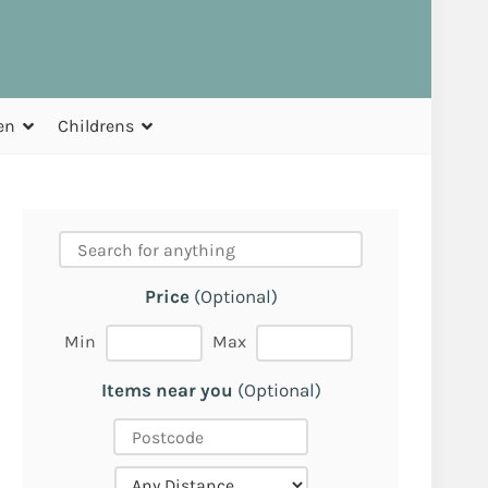
en
Childrens
Price
(Optional)
Min
Max
Items near you
(Optional)