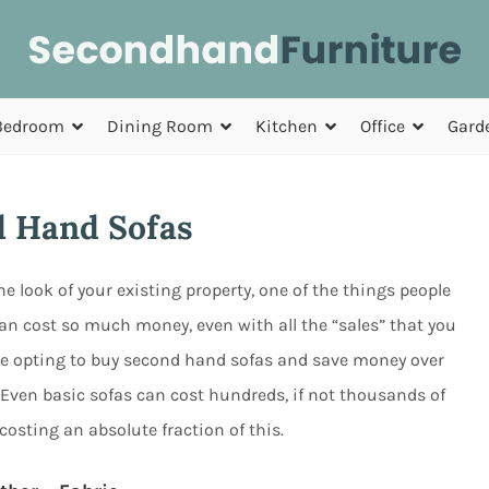
Bedroom
Dining Room
Kitchen
Office
Gard
 Hand Sofas
look of your existing property, one of the things people
can cost so much money, even with all the “sales” that you
re opting to buy second hand sofas and save money over
ce. Even basic sofas can cost hundreds, if not thousands of
osting an absolute fraction of this.