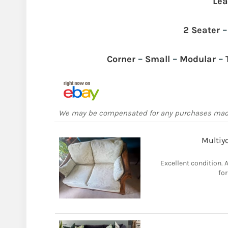
Lea
2 Seater
Corner
–
Small
–
Modular
–
We may be compensated for any purchases ma
Multiyo
Excellent condition. 
for