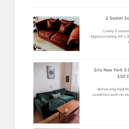
2 Seater So
Lovely 2 seater
Approximately 101 x 
Sits New York 3 
£50 D
We've only had thi
condition with no st