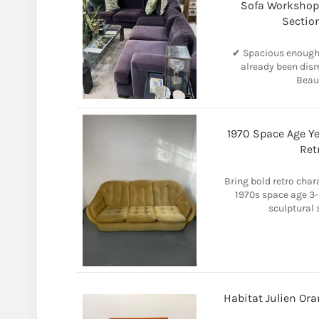
Sofa Workshop 
Sectio
✔ Spacious enough f
already been dism
Beaut
1970 Space Age Ye
Ret
Bring bold retro chara
1970s space age 3-s
sculptural s
Habitat Julien Ora