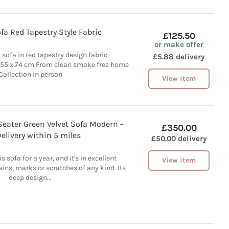
fa Red Tapestry Style Fabric
£125.50
or make offer
 sofa in red tapestry design fabric
£5.88 delivery
355 x 74 cm From clean smoke free home
Collection in person
View item
Seater Green Velvet Sofa Modern -
£350.00
elivery within 5 miles
£50.00 delivery
s sofa for a year, and it's in excellent
View item
ains, marks or scratches of any kind. Its
deep design...