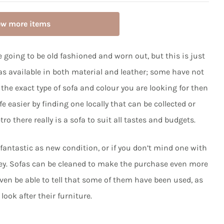
ew more items
 going to be old fashioned and worn out, but this is just
as available in both material and leather; some have not
 the exact type of sofa and colour you are looking for then
 easier by finding one locally that can be collected or
ro there really is a sofa to suit all tastes and budgets.
 fantastic as new condition, or if you don’t mind one with
ney. Sofas can be cleaned to make the purchase even more
even be able to tell that some of them have been used, as
look after their furniture.