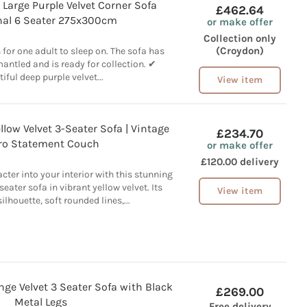
Large Purple Velvet Corner Sofa
£462.64
nal 6 Seater 275x300cm
or make offer
Collection only
(Croydon)
or one adult to sleep on. The sofa has
antled and is ready for collection. ✔
iful deep purple velvet...
View item
llow Velvet 3-Seater Sofa | Vintage
£234.70
ro Statement Couch
or make offer
£120.00 delivery
cter into your interior with this stunning
eater sofa in vibrant yellow velvet. Its
View item
ilhouette, soft rounded lines,...
nge Velvet 3 Seater Sofa with Black
£269.00
Metal Legs
Free delivery