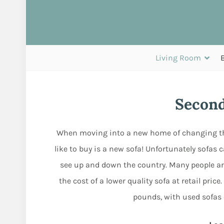
Living Room
Second
When moving into a new home of changing the 
like to buy is a new sofa! Unfortunately sofas 
see up and down the country. Many people a
the cost of a lower quality sofa at retail pri
pounds, with used sofas c