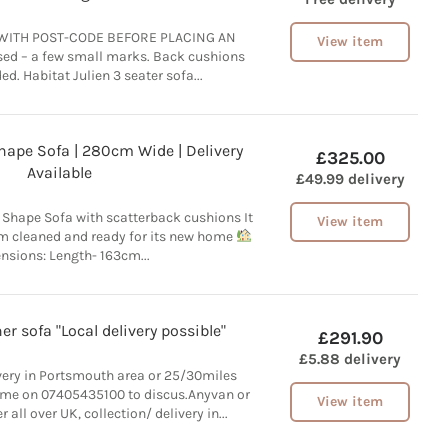
WITH POST-CODE BEFORE PLACING AN
View item
ed – a few small marks. Back cushions
ed. Habitat Julien 3 seater sofa...
hape Sofa | 280cm Wide | Delivery
£325.00
Available
£49.99 delivery
 Shape Sofa with scatterback cushions It
View item
am cleaned and ready for its new home
nsions: Length- 163cm...
r sofa "Local delivery possible"
£291.90
£5.88 delivery
ivery in Portsmouth area or 25/30miles
 me on 07405435100 to discus.Anyvan or
View item
 all over UK, collection/ delivery in...