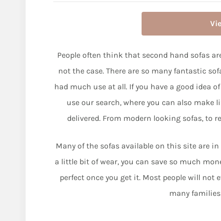
Vi
People often think that second hand sofas are
not the case. There are so many fantastic sof
had much use at all. If you have a good idea of
use our search, where you can also make life
delivered. From modern looking sofas, to ret
Many of the sofas available on this site are in
a little bit of wear, you can save so much mo
perfect once you get it. Most people will not 
many families 