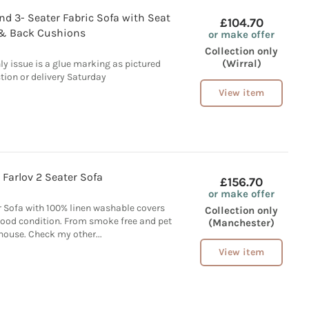
d 3- Seater Fabric Sofa with Seat
£104.70
& Back Cushions
or make offer
Collection only
(Wirral)
ly issue is a glue marking as pictured
ction or delivery Saturday
View item
 Farlov 2 Seater Sofa
£156.70
or make offer
r Sofa with 100% linen washable covers
Collection only
ood condition. From smoke free and pet
(Manchester)
 house. Check my other...
View item