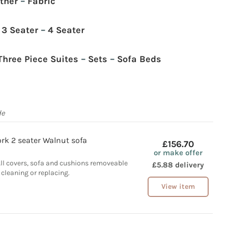
ther
–
Fabric
–
3 Seater
–
4 Seater
Three Piece Suites
–
Sets
–
Sofa Beds
de
rk 2 seater Walnut sofa
£156.70
or make offer
All covers, sofa and cushions removeable
£5.88 delivery
 cleaning or replacing.
View item