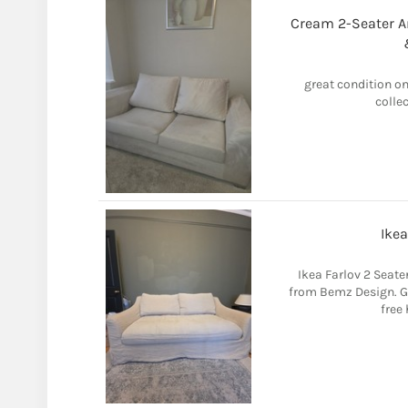
Cream 2-Seater An
great condition on
colle
Ikea
Ikea Farlov 2 Seate
from Bemz Design. G
free