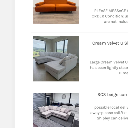
PLEASE MESSAGE 
ORDER Condition: us
are not includ
Cream Velvet U S
Large Cream Velvet U
has been lightly ste
Dime
SCS beige corne
possible local del
away-please call/txt
Shipley can deliver