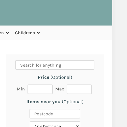
en
Childrens
Price
(Optional)
Min
Max
Items near you
(Optional)