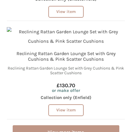
View item
Reclining Rattan Garden Lounge Set with Grey
Cushions & Pink Scatter Cushions
Reclining Rattan Garden Lounge Set with Grey Cushions & Pink
Scatter Cushions
£130.70
or make offer
Collection only (Enfield)
View item