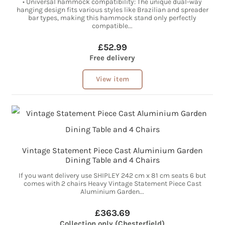
• Universal hammock compatibility: The unique dual-way
hanging design fits various styles like Brazilian and spreader
bar types, making this hammock stand only perfectly
compatible...
£52.99
Free delivery
View item
Vintage Statement Piece Cast Aluminium Garden
Dining Table and 4 Chairs
If you want delivery use SHIPLEY 242 cm x 81 cm seats 6 but
comes with 2 chairs Heavy Vintage Statement Piece Cast
Aluminium Garden...
£363.69
Collection only (Chesterfield)