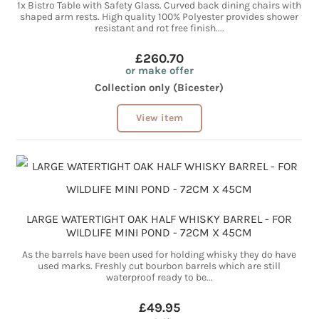
1x Bistro Table with Safety Glass. Curved back dining chairs with
shaped arm rests. High quality 100% Polyester provides shower
resistant and rot free finish....
£260.70
or make offer
Collection only (Bicester)
View item
LARGE WATERTIGHT OAK HALF WHISKY BARREL - FOR
WILDLIFE MINI POND - 72CM X 45CM
As the barrels have been used for holding whisky they do have
used marks. Freshly cut bourbon barrels which are still
waterproof ready to be...
£49.95