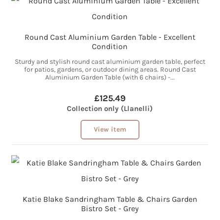
Round Cast Aluminium Garden Table - Excellent
Condition
Sturdy and stylish round cast aluminium garden table, perfect
for patios, gardens, or outdoor dining areas. Round Cast
Aluminium Garden Table (with 6 chairs) -...
£125.49
Collection only (Llanelli)
View item
Katie Blake Sandringham Table & Chairs Garden
Bistro Set - Grey