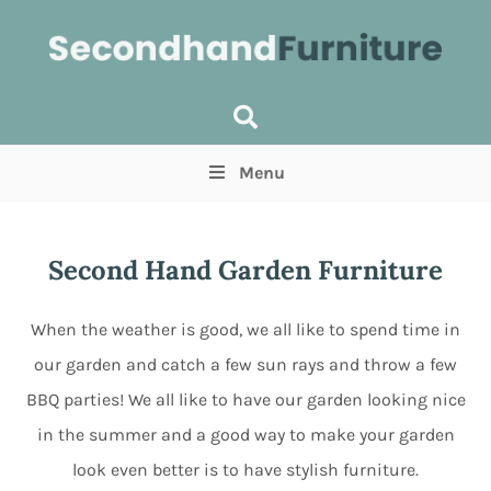
Menu
Price
(Optional)
Min
Max
Second Hand Garden Furniture
Items near you
(Optional)
When the weather is good, we all like to spend time in
our garden and catch a few sun rays and throw a few
BBQ parties! We all like to have our garden looking nice
in the summer and a good way to make your garden
look even better is to have stylish furniture.