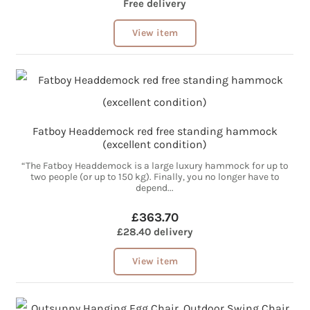
Free delivery
View item
Fatboy Headdemock red free standing hammock
(excellent condition)
“The Fatboy Headdemock is a large luxury hammock for up to
two people (or up to 150 kg). Finally, you no longer have to
depend...
£363.70
£28.40 delivery
View item