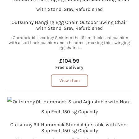
Outsunny Hanging Egg Chair, Outdoor Swing Chair
with Stand, Grey, Refurbished
• Comfortable seating: Sink into the 15 cm thick seat cushion
with a soft back cushion and a headrest, making this swinging
egg chair a...
£104.99
Free delivery
View item
Outsunny 9ft Hammock Stand Adjustable with Non-
Slip Feet, 150 kg Capacity