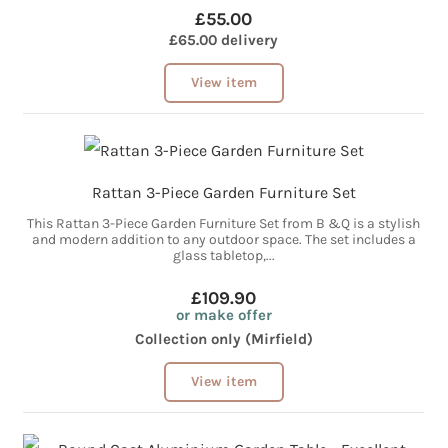
£55.00
£65.00 delivery
View item
Rattan 3-Piece Garden Furniture Set
This Rattan 3-Piece Garden Furniture Set from B &Q is a stylish
and modern addition to any outdoor space. The set includes a
glass tabletop,...
£109.90
or make offer
Collection only (Mirfield)
View item