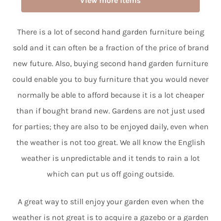
View more items
There is a lot of second hand garden furniture being
sold and it can often be a fraction of the price of brand
new future. Also, buying second hand garden furniture
could enable you to buy furniture that you would never
normally be able to afford because it is a lot cheaper
than if bought brand new. Gardens are not just used
for parties; they are also to be enjoyed daily, even when
the weather is not too great. We all know the English
weather is unpredictable and it tends to rain a lot
which can put us off going outside.
A great way to still enjoy your garden even when the
weather is not great is to acquire a gazebo or a garden