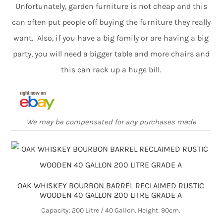
Unfortunately, garden furniture is not cheap and this
can often put people off buying the furniture they really
want. Also, if you have a big family or are having a big
party, you will need a bigger table and more chairs and
this can rack up a huge bill.
We may be compensated for any purchases made
OAK WHISKEY BOURBON BARREL RECLAIMED RUSTIC
WOODEN 40 GALLON 200 LITRE GRADE A
Capacity: 200 Litre / 40 Gallon. Height: 90cm.