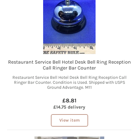
Restaurant Service Bell Hotel Desk Bell Ring Reception
Call Ringer Bar Counter
Restaurant Service Bell Hotel Desk Bell Ring Reception Call
Ringer Bar Counter. Condition is Used. Shipped with USPS
Ground Advantage. M11
£8.81
£14.75 delivery
View item