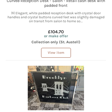
Curved Reception Desk - Salon - Retail cash desk with
padded front
￼ Elegant, white padded reception desk with crystal door
handles and crystal buttons curved feet was slightly damaged
on transit from salon to home so...
£104.70
or make offer
Collection only (St. Austell)
View item