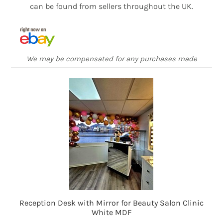
can be found from sellers throughout the UK.
We may be compensated for any purchases made
Reception Desk with Mirror for Beauty Salon Clinic
White MDF