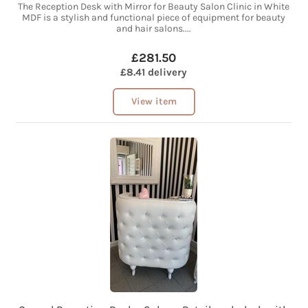
The Reception Desk with Mirror for Beauty Salon Clinic in White
MDF is a stylish and functional piece of equipment for beauty
and hair salons....
£281.50
£8.41 delivery
View item