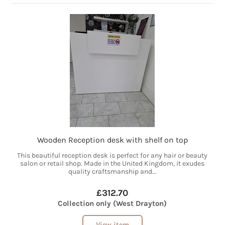
Wooden Reception desk with shelf on top
This beautiful reception desk is perfect for any hair or beauty
salon or retail shop. Made in the United Kingdom, it exudes
quality craftsmanship and...
£312.70
Collection only (West Drayton)
View item