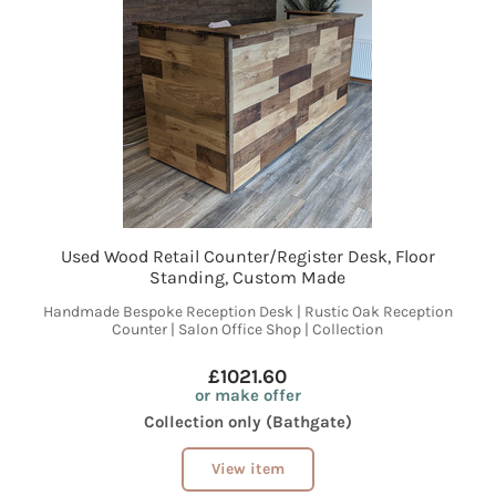
Used Wood Retail Counter/Register Desk, Floor
Standing, Custom Made
Handmade Bespoke Reception Desk | Rustic Oak Reception
Counter | Salon Office Shop | Collection
£1021.60
or make offer
Collection only (Bathgate)
View item