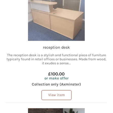
reception desk
The reception desk is a stylish and functional piece of furniture
typically found in retail offices or businesses. Made from wood,
it exudes a sense...
£100.00
or make offer
Collection only (Axminster)
View item