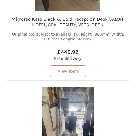
Mirrored Karo Black & Gold Reception Desk SALON,
HOTEL, SPA , BEAUTY, VETS, DESK
Original box subject to availability. Height : 960mm. Width:
500mm. Length: 945mm.
£449.99
Free delivery
View item