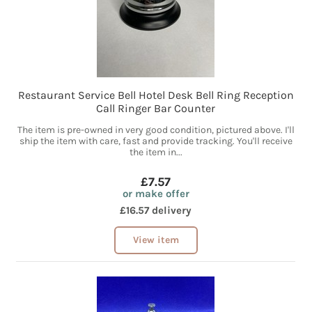
Restaurant Service Bell Hotel Desk Bell Ring Reception
Call Ringer Bar Counter
The item is pre-owned in very good condition, pictured above. I'll
ship the item with care, fast and provide tracking. You'll receive
the item in...
£7.57
or make offer
£16.57 delivery
View item