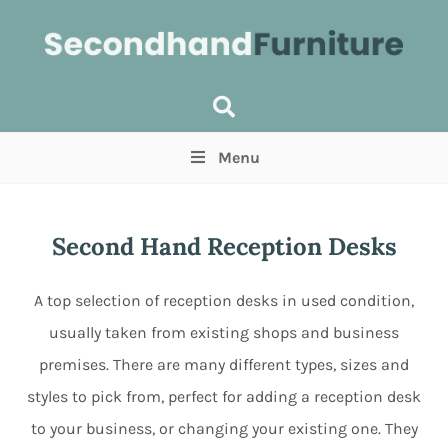
Menu
Price
(Optional)
Min
Max
Second Hand Reception Desks
Items near you
(Optional)
A top selection of reception desks in used condition,
usually taken from existing shops and business
premises. There are many different types, sizes and
styles to pick from, perfect for adding a reception desk
to your business, or changing your existing one. They