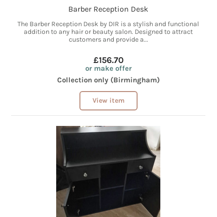
Barber Reception Desk
The Barber Reception Desk by DIR is a stylish and functional
addition to any hair or beauty salon. Designed to attract
customers and provide a...
£156.70
or make offer
Collection only (Birmingham)
View item