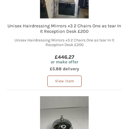
Unisex Hairdressing Mirrors ×3 2 Chairs One as tear In
It Reception Desk £200
Unisex Hairdressing Mirrors ×3 2 Chairs One as tear In It
Reception Desk £200
£446.27
or make offer
£5.88 delivery
View item