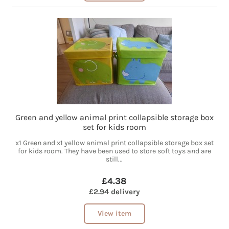
Green and yellow animal print collapsible storage box
set for kids room
x1 Green and x1 yellow animal print collapsible storage box set
for kids room. They have been used to store soft toys and are
still...
£4.38
£2.94 delivery
View item