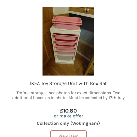
IKEA Toy Storage Unit with Box Set
Trofast storage - see photos for exact dimensions. Two
additional boxes as in photo. Must be collected by 17th July
£10.80
or make offer
Collection only (Wokingham)
View item