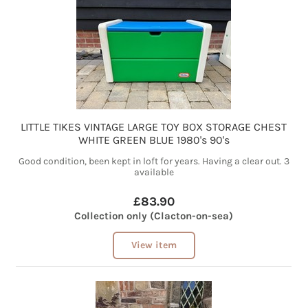
LITTLE TIKES VINTAGE LARGE TOY BOX STORAGE CHEST
WHITE GREEN BLUE 1980's 90's
Good condition, been kept in loft for years. Having a clear out. 3
available
£83.90
Collection only (Clacton-on-sea)
View item