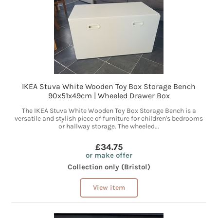
IKEA Stuva White Wooden Toy Box Storage Bench
90x51x49cm | Wheeled Drawer Box
The IKEA Stuva White Wooden Toy Box Storage Bench is a
versatile and stylish piece of furniture for children's bedrooms
or hallway storage. The wheeled...
£34.75
or make offer
Collection only (Bristol)
View item