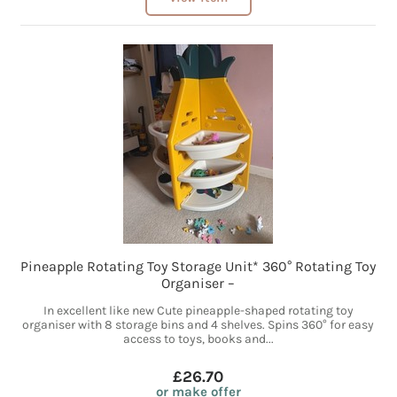
Pineapple Rotating Toy Storage Unit* 360° Rotating Toy
Organiser –
In excellent like new Cute pineapple-shaped rotating toy
organiser with 8 storage bins and 4 shelves. Spins 360° for easy
access to toys, books and...
£26.70
or make offer