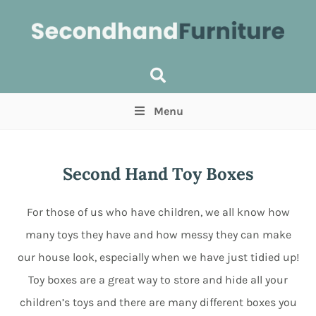
Menu
Price
(Optional)
Min
Max
Second Hand Toy Boxes
Items near you
(Optional)
For those of us who have children, we all know how
many toys they have and how messy they can make
our house look, especially when we have just tidied up!
Toy boxes are a great way to store and hide all your
children’s toys and there are many different boxes you