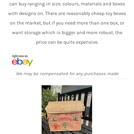
can buy ranging in size, colours, materials and boxes
with designs on. There are reasonably cheap toy boxes
on the market, but if you need more than one box, or
want storage which is bigger and more robust, the
price can be quite expensive.
We may be compensated for any purchases made