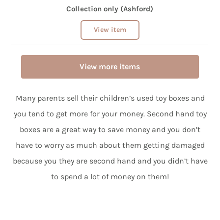
Collection only (Ashford)
View item
View more items
Many parents sell their children’s used toy boxes and
you tend to get more for your money. Second hand toy
boxes are a great way to save money and you don’t
have to worry as much about them getting damaged
because you they are second hand and you didn’t have
to spend a lot of money on them!