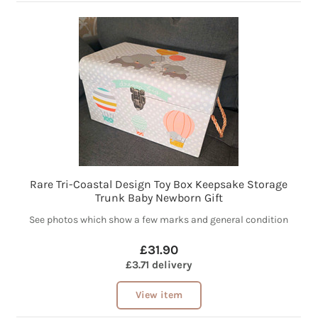
Rare Tri-Coastal Design Toy Box Keepsake Storage
Trunk Baby Newborn Gift
See photos which show a few marks and general condition
£31.90
£3.71 delivery
View item