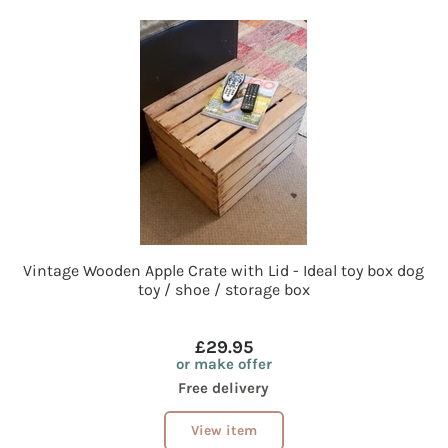
Vintage Wooden Apple Crate with Lid - Ideal toy box dog
toy / shoe / storage box
£29.95
or make offer
Free delivery
View item