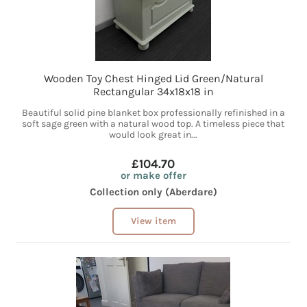
Wooden Toy Chest Hinged Lid Green/Natural
Rectangular 34x18x18 in
Beautiful solid pine blanket box professionally refinished in a
soft sage green with a natural wood top. A timeless piece that
would look great in...
£104.70
or make offer
Collection only (Aberdare)
View item