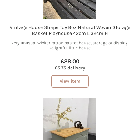
Vintage House Shape Toy Box Natural Woven Storage
Basket Playhouse 42cm L 32cm H
Very unusual wicker rattan basket house, storage or display.
Delightful little house.
£28.00
£5.75 delivery
View item