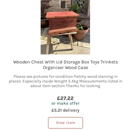
Wooden Chest With Lid Storage Box Toys Trinkets
Organiser Wood Case
Please see pictures for condition Patchy wood staining in
places. Especially inside Weight 2.4kg Measurements listed in
about item section Thanks for looking
£27.22
or make offer
£5.21 delivery
View item