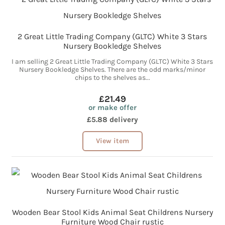
2 Great Little Trading Company (GLTC) White 3 Stars
Nursery Bookledge Shelves
I am selling 2 Great Little Trading Company (GLTC) White 3 Stars
Nursery Bookledge Shelves. There are the odd marks/minor
chips to the shelves as...
£21.49
or make offer
£5.88 delivery
View item
Wooden Bear Stool Kids Animal Seat Childrens Nursery
Furniture Wood Chair rustic