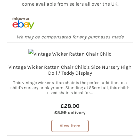
come available from sellers all over the UK.
We may be compensated for any purchases made
Vintage Wicker Rattan Chair Child's Size Nursery High
Doll / Teddy Display
This vintage wicker rattan chair is the perfect addition to a
child's nursery or playroom. Standing at 55cm tall, this child-
sized chair is ideal for...
£28.00
£5.99 delivery
View item