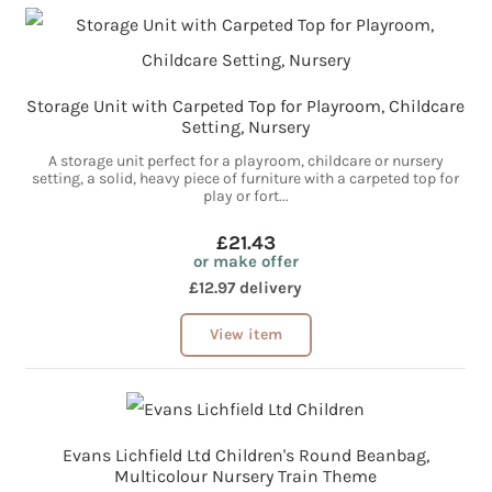
Storage Unit with Carpeted Top for Playroom, Childcare
Setting, Nursery
A storage unit perfect for a playroom, childcare or nursery
setting, a solid, heavy piece of furniture with a carpeted top for
play or fort...
£21.43
or make offer
£12.97 delivery
View item
Evans Lichfield Ltd Children's Round Beanbag,
Multicolour Nursery Train Theme