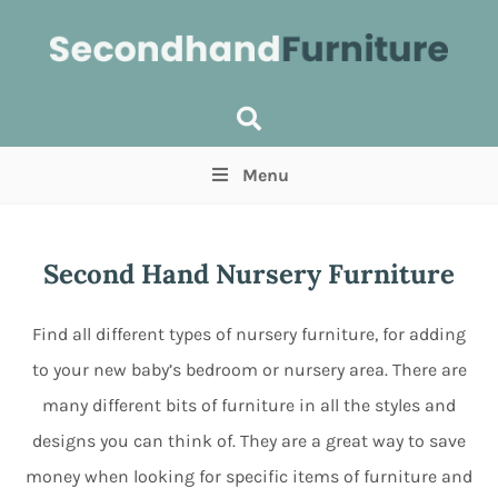
Menu
Price
(Optional)
Min
Max
Second Hand Nursery Furniture
Items near you
(Optional)
Find all different types of nursery furniture, for adding
to your new baby’s bedroom or nursery area. There are
many different bits of furniture in all the styles and
designs you can think of. They are a great way to save
money when looking for specific items of furniture and