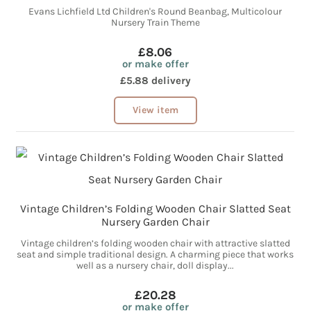
Evans Lichfield Ltd Children's Round Beanbag, Multicolour
Nursery Train Theme
£8.06
or make offer
£5.88 delivery
View item
Vintage Children’s Folding Wooden Chair Slatted Seat
Nursery Garden Chair
Vintage children’s folding wooden chair with attractive slatted
seat and simple traditional design. A charming piece that works
well as a nursery chair, doll display...
£20.28
or make offer