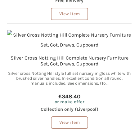
Free delivery
View item
Silver Cross Notting Hill Complete Nursery Furniture
Set, Cot, Draws, Cupboard
Silver cross Notting Hill style full set nursery in gloss white with
brushed silver handles. In excellent condition all round,
manuals included. See dimensions. (To...
£348.40
or make offer
Collection only (Liverpool)
View item