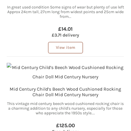
In great used condition Some signs of wear but plenty of use left
Approx 24cm tall, 27cm long from widest points and 25cm wide
from...
£14.01
£3.71 delivery
View item
Mid Century Child’s Beech Wood Cushioned Rocking
Chair Doll Mid Century Nursery
This vintage mid century beech wood cushioned rocking chair is
a charming addition to any child's nursery, especially for those
who appreciate the 1950s style....
£125.00