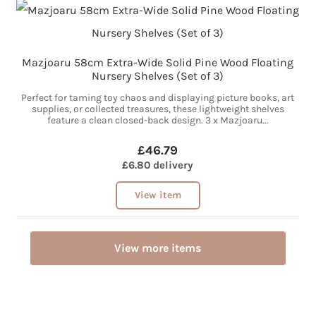
Mazjoaru 58cm Extra-Wide Solid Pine Wood Floating
Nursery Shelves (Set of 3)
Perfect for taming toy chaos and displaying picture books, art
supplies, or collected treasures, these lightweight shelves
feature a clean closed-back design. 3 x Mazjoaru...
£46.79
£6.80 delivery
View item
View more items