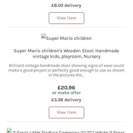
£8.00 delivery
View item
Super Mario children's Wooden Stool. Handmade
vintage kids, playroom, Nursery
Brilliant vintage handmade stool showing signs of wear could
make a good project or perfectly good enough to use as shown
in the pictures the...
£20.96
or make offer
£3.38 delivery
View item