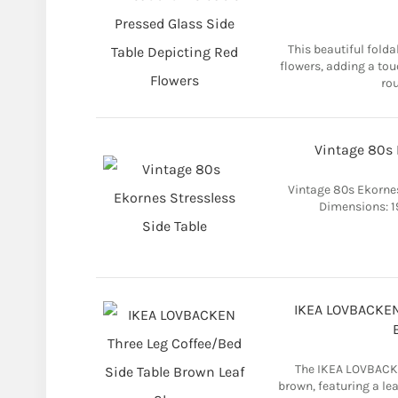
This beautiful folda
flowers, adding a tou
rou
Vintage 80s 
Vintage 80s Ekorne
Dimensions: 19
IKEA LOVBACKEN 
The IKEA LOVBACKE
brown, featuring a lea