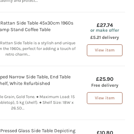
tability and protect...
Rattan Side Table 45x30cm 1960s
£27.74
Lamp Stand Coffee Table
or make offer
£5.21 delivery
attan Side Table is a stylish and unique
m the 1960s, perfect for adding a touch of
View item
retro charm...
d Narrow Side Table, End Table
£25.90
helf, White Refurbished
Free delivery
le Grain, Gold Tone. ● Maximum Load: 15
View item
abletop), 5 kg (shelf). ● Shelf Size: 18W x
26.5D...
 Pressed Glass Side Table Depicting
£10.80