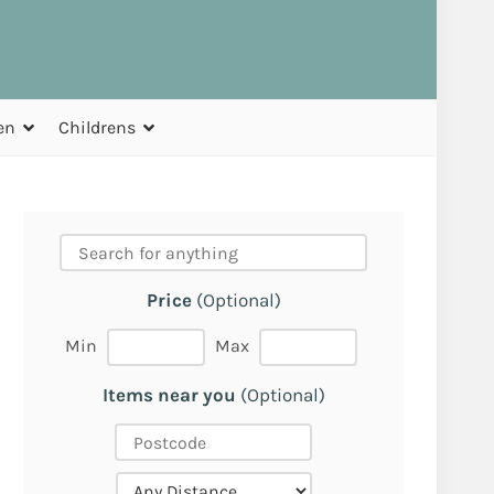
en
Childrens
Price
(Optional)
Min
Max
Items near you
(Optional)