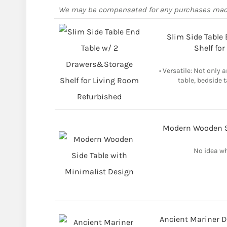
We may be compensated for any purchases ma
Slim Side Table
Shelf fo
• Versatile: Not only 
table, bedside t
Modern Wooden Si
No idea wh
Ancient Mariner D