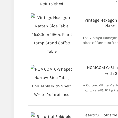
s
Vintage Hexagon 
Plant 
The Vintage Hexagon R
piece of furniture fro
HOMCOM C-Shape
with S
● Colour: White Marb
kg (overall), 10 kg (t
Beautiful Foldable