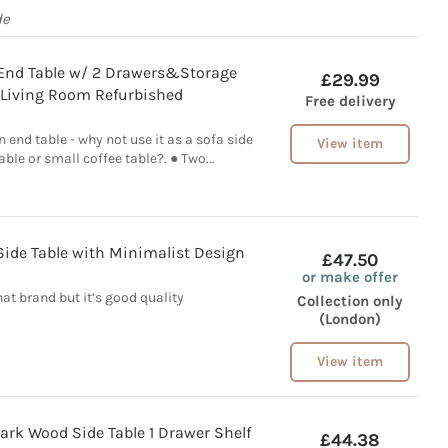
de
 End Table w/ 2 Drawers&Storage
£29.99
r Living Room Refurbished
Free delivery
an end table - why not use it as a sofa side
View item
able or small coffee table?. ● Two...
de Table with Minimalist Design
£47.50
or make offer
at brand but it’s good quality
Collection only
(London)
View item
ark Wood Side Table 1 Drawer Shelf
£44.38