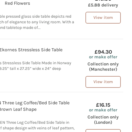
Red Flowers
£5.88 delivery
ble pressed glass side table depicts red
View item
ch of elegance to any living room. With a
nd tabletop made of...
Ekornes Stressless Side Table
£94.30
or make offer
s Stressless Side Table Made in Norway
Collection only
.25” tall x 27.25” wide x 24” deep
(Manchester)
View item
Three Leg Coffee/Bed Side Table
£16.15
Brown Leaf Shape
or make offer
Collection only
(London)
N Three Leg Coffee/Bed Side Table in
f shape design with veins of leaf pattern,