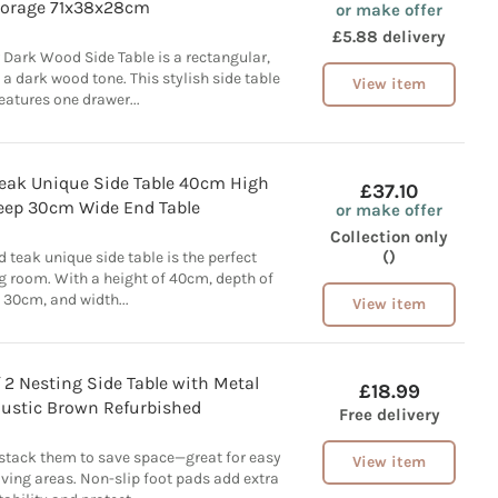
torage 71x38x28cm
or make offer
£5.88 delivery
 Dark Wood Side Table is a rectangular,
 a dark wood tone. This stylish side table
View item
eatures one drawer...
Teak Unique Side Table 40cm High
£37.10
ep 30cm Wide End Table
or make offer
Collection only
()
d teak unique side table is the perfect
ng room. With a height of 40cm, depth of
30cm, and width...
View item
2 Nesting Side Table with Metal
£18.99
Rustic Brown Refurbished
Free delivery
 stack them to save space—great for easy
View item
ving areas. Non-slip foot pads add extra