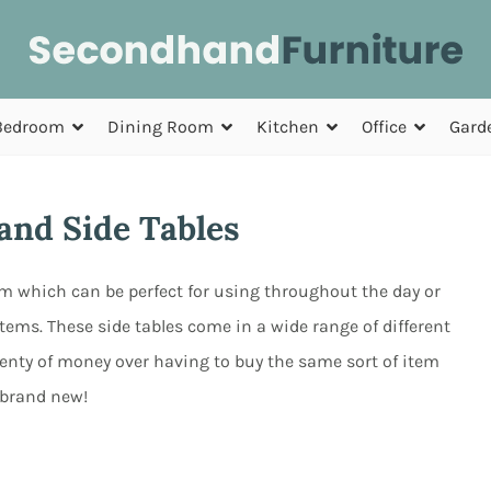
Bedroom
Dining Room
Kitchen
Office
Gard
nd Side Tables
oom which can be perfect for using throughout the day or
tems. These side tables come in a wide range of different
plenty of money over having to buy the same sort of item
brand new!