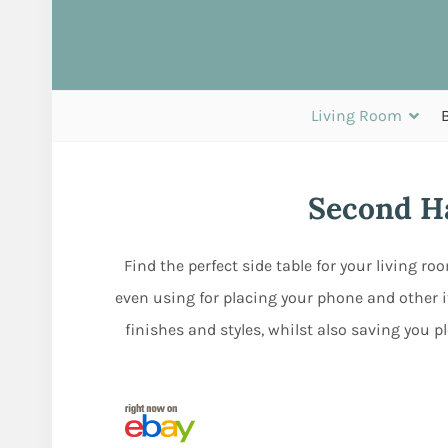
Living Room
Second Ha
Find the perfect side table for your living r
even using for placing your phone and other i
finishes and styles, whilst also saving you 