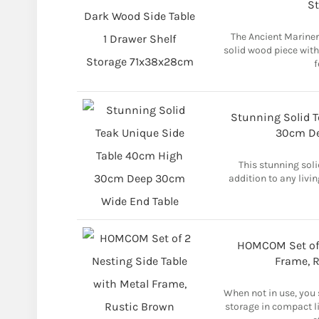
S
The Ancient Mariner
solid wood piece with
f
Stunning Solid 
30cm De
This stunning soli
addition to any livi
HOMCOM Set of 
Frame, 
When not in use, you
storage in compact li