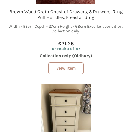
Brown Wood Grain Chest of Drawers, 3 Drawers, Ring
Pull Handles, Freestanding
Width - 53cm Depth - 27cm Height - 68cm Excellent condition.
Collection only.
£21.25
or make offer
Collection only (Oldbury)
View item