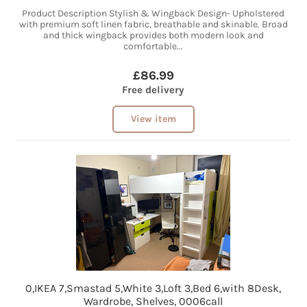
Product Description Stylish & Wingback Design- Upholstered
with premium soft linen fabric, breathable and skinable. Broad
and thick wingback provides both modern look and
comfortable...
£86.99
Free delivery
View item
0,IKEA 7,Smastad 5,White 3,Loft 3,Bed 6,with 8Desk,
Wardrobe, Shelves, 0006call