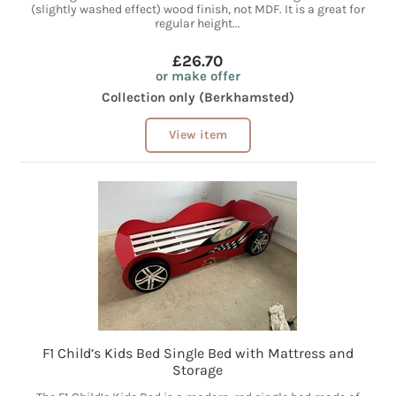
(slightly washed effect) wood finish, not MDF. It is a great for
regular height...
£26.70
or make offer
Collection only (Berkhamsted)
View item
F1 Child’s Kids Bed Single Bed with Mattress and
Storage