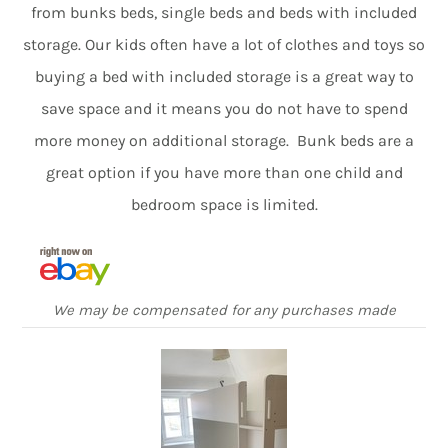
from bunks beds, single beds and beds with included
storage. Our kids often have a lot of clothes and toys so
buying a bed with included storage is a great way to
save space and it means you do not have to spend
more money on additional storage. Bunk beds are a
great option if you have more than one child and
bedroom space is limited.
We may be compensated for any purchases made