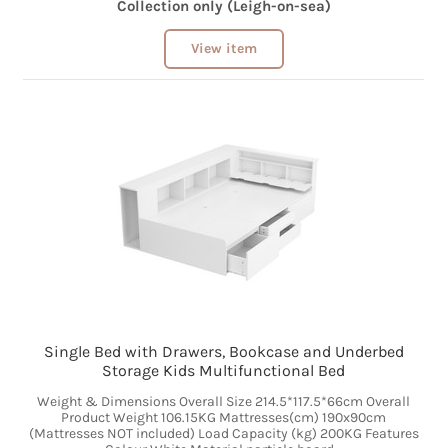
Collection only (Leigh-on-sea)
View item
Single Bed with Drawers, Bookcase and Underbed
Storage Kids Multifunctional Bed
Weight & Dimensions Overall Size 214.5*117.5*66cm Overall
Product Weight 106.15KG Mattresses(cm) 190x90cm
(Mattresses NOT included) Load Capacity (kg) 200KG Features