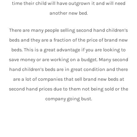
time their child will have outgrown it and will need
another new bed.
There are many people selling second hand children’s
beds and they are a fraction of the price of brand new
beds. This is a great advantage if you are looking to
save money or are working on a budget. Many second
hand children’s beds are in great condition and there
are a lot of companies that sell brand new beds at
second hand prices due to them not being sold or the
company going bust.