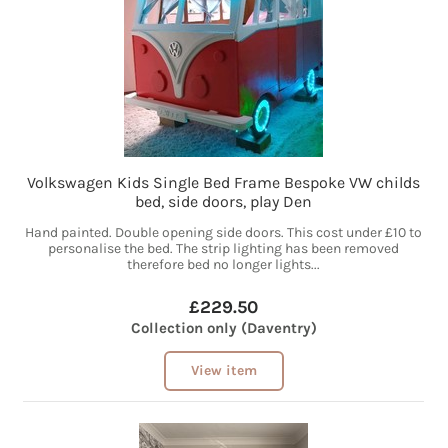
Volkswagen Kids Single Bed Frame Bespoke VW childs
bed, side doors, play Den
Hand painted. Double opening side doors. This cost under £10 to
personalise the bed. The strip lighting has been removed
therefore bed no longer lights...
£229.50
Collection only (Daventry)
View item