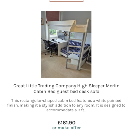
Great Little Trading Company High Sleeper Merlin
Cabin Bed guest bed desk sofa
This rectangular-shaped cabin bed features a white painted
finish, making it a stylish addition to any room. It is designed to
accommodate a 3 ft...
£161.90
or make offer