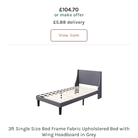
£104.70
or make offer
£5.88 delivery
View item
3ft Single Size Bed Frame Fabric Upholstered Bed with
Wing Headboard in Grey