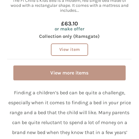
The F1 Child’s Kids Bed is a modern, red single bed made of
wood with a rectangular shape. It comes with a mattress and
includes...
£63.10
or make offer
Collection only (Ramsgate)
View item
View more items
Finding a children’s bed can be quite a challenge,
especially when it comes to finding a bed in your price
range and a bed that the child will like. Many parents
can be quite reluctant to spend a lot of money on a
brand new bed when they know that in a few years’