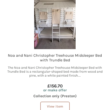
Noa and Nani Christopher Treehouse Midsleeper Bed
with Trundle Bed
The Noa and Nani Christopher Treehouse Midsleeper Bed with
Trundle Bed is a rectangular-shaped bed made from wood and
pine, with a white painted finish....
£156.70
or make offer
Collection only (Preston)
View item