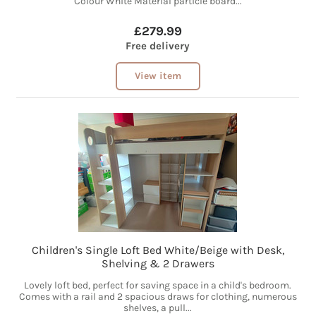
Colour White Material particle board...
£279.99
Free delivery
View item
Children's Single Loft Bed White/Beige with Desk,
Shelving & 2 Drawers
Lovely loft bed, perfect for saving space in a child's bedroom.
Comes with a rail and 2 spacious draws for clothing, numerous
shelves, a pull...