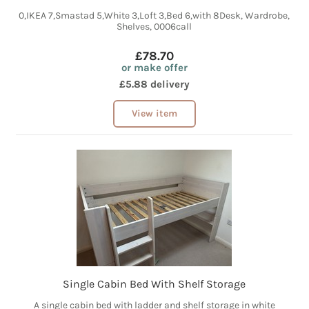
0,IKEA 7,Smastad 5,White 3,Loft 3,Bed 6,with 8Desk, Wardrobe,
Shelves, 0006call
£78.70
or make offer
£5.88 delivery
View item
Single Cabin Bed With Shelf Storage
A single cabin bed with ladder and shelf storage in white