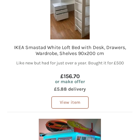
IKEA Smastad White Loft Bed with Desk, Drawers,
Wardrobe, Shelves 90x200 cm
Like new but had for just over a year. Bought it for £500
£156.70
or make offer
£5.88 delivery
View item