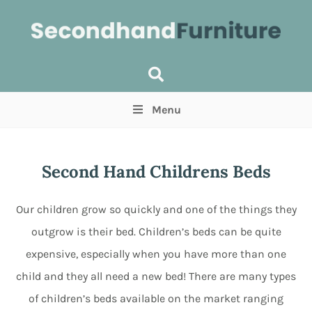
Menu
Price
(Optional)
Min
Max
Second Hand Childrens Beds
Items near you
(Optional)
Our children grow so quickly and one of the things they
outgrow is their bed. Children’s beds can be quite
expensive, especially when you have more than one
child and they all need a new bed! There are many types
of children’s beds available on the market ranging