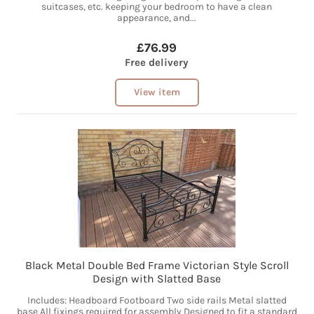
suitcases, etc. keeping your bedroom to have a clean
appearance, and...
£76.99
Free delivery
View item
Black Metal Double Bed Frame Victorian Style Scroll
Design with Slatted Base
Includes: Headboard Footboard Two side rails Metal slatted
base All fixings required for assembly Designed to fit a standard