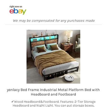
We may be compensated for any purchases made
yenlacy Bed Frame Industrial Metal Platform Bed with
Headboard and Footboard
✔Wood Headboard&Footboard. Features: 2-Tier Storage
Headboard and Night Light. You can put storage boxes,