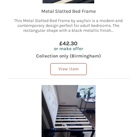
Metal Slatted Bed Frame
This Metal Slatted Bed Frame by wayfair is a modern and
contemporary design perfect for adult bedrooms. The
rectangular shape with a black metallic finish...
£42.30
or make offer
Collection only (Birmingham)
View item