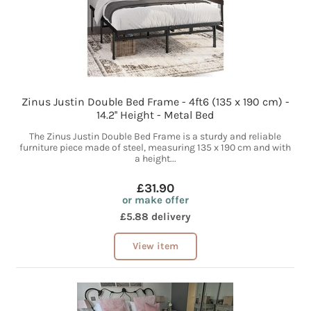
Zinus Justin Double Bed Frame - 4ft6 (135 x 190 cm) -
14.2'' Height - Metal Bed
The Zinus Justin Double Bed Frame is a sturdy and reliable
furniture piece made of steel, measuring 135 x 190 cm and with
a height...
£31.90
or make offer
£5.88 delivery
View item