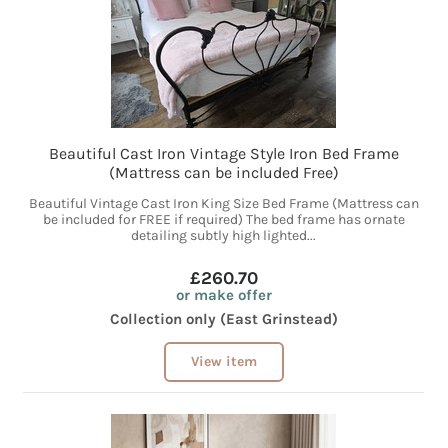
Beautiful Cast Iron Vintage Style Iron Bed Frame
(Mattress can be included Free)
Beautiful Vintage Cast Iron King Size Bed Frame (Mattress can
be included for FREE if required) The bed frame has ornate
detailing subtly high lighted...
£260.70
or make offer
Collection only (East Grinstead)
View item