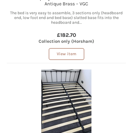
Antique Brass – VGC
The bed is very easy to assemble, 3 sections only (headboard
end, low foot end and bed base) slatted base fits into the
headboard and...
£182.70
Collection only (Horsham)
View item