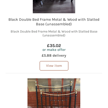
Black Double Bed Frame Metal & Wood with Slatted
Base (unassembled)
Black Double Bed Frame Metal & Wood with Slatted Base
(unassembled)
£35.02
or make offer
£5.88 delivery
View item