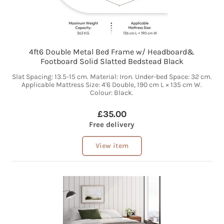
4ft6 Double Metal Bed Frame w/ Headboard&
Footboard Solid Slatted Bedstead Black
Slat Spacing: 13.5-15 cm. Material: Iron. Under-bed Space: 32 cm.
Applicable Mattress Size: 4'6 Double, 190 cm L × 135 cm W.
Colour: Black.
£35.00
Free delivery
View item