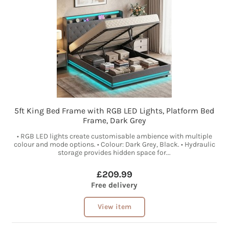
5ft King Bed Frame with RGB LED Lights, Platform Bed
Frame, Dark Grey
• RGB LED lights create customisable ambience with multiple
colour and mode options. • Colour: Dark Grey, Black. • Hydraulic
storage provides hidden space for...
£209.99
Free delivery
View item