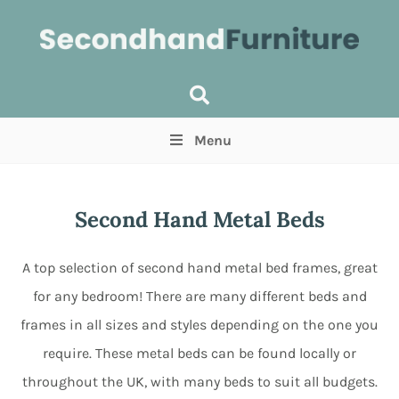
Menu
Price
(Optional)
Min
Max
Second Hand Metal Beds
Items near you
(Optional)
A top selection of second hand metal bed frames, great
for any bedroom! There are many different beds and
frames in all sizes and styles depending on the one you
require. These metal beds can be found locally or
throughout the UK, with many beds to suit all budgets.