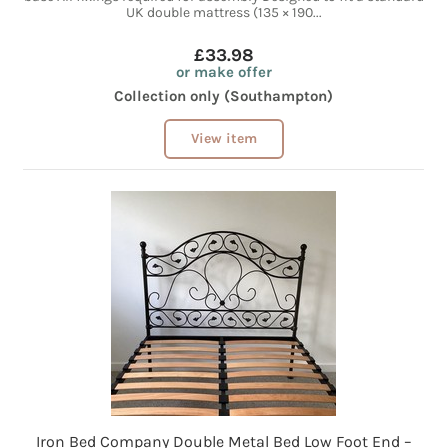
UK double mattress (135 × 190...
£33.98
or make offer
Collection only (Southampton)
View item
Iron Bed Company Double Metal Bed Low Foot End –