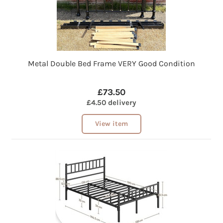
Metal Double Bed Frame VERY Good Condition
£73.50
£4.50 delivery
View item