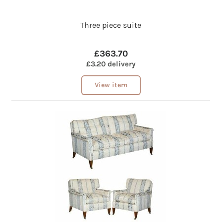
Three piece suite
£363.70
£3.20 delivery
View item