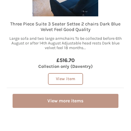
Three Piece Suite 3 Seater Settee 2 chairs Dark Blue
Velvet Feel Good Quality
Large sofa and two large armchairs To be collected before 6th
August or after 14th August Adjustable head rests Dark blue
velvet feel 18 months...
£516.70
Collection only (Daventry)
View item
View more items