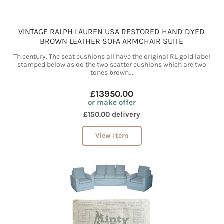
VINTAGE RALPH LAUREN USA RESTORED HAND DYED
BROWN LEATHER SOFA ARMCHAIR SUITE
Th century. The seat cushions all have the original RL gold label
stamped below as do the two scatter cushions which are two
tones brown...
£13950.00
or make offer
£150.00 delivery
View item