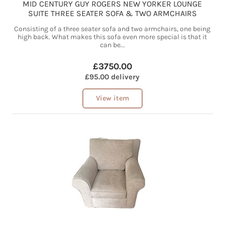
MID CENTURY GUY ROGERS NEW YORKER LOUNGE
SUITE THREE SEATER SOFA & TWO ARMCHAIRS
Consisting of a three seater sofa and two armchairs, one being
high back. What makes this sofa even more special is that it
can be...
£3750.00
£95.00 delivery
View item