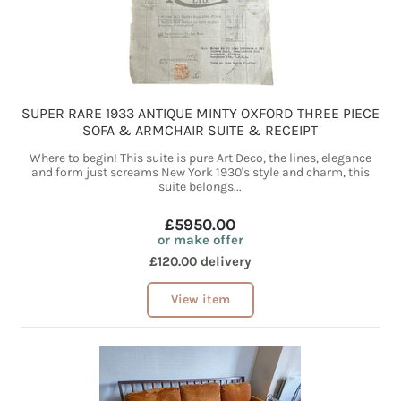
SUPER RARE 1933 ANTIQUE MINTY OXFORD THREE PIECE
SOFA & ARMCHAIR SUITE & RECEIPT
Where to begin! This suite is pure Art Deco, the lines, elegance
and form just screams New York 1930's style and charm, this
suite belongs...
£5950.00
or make offer
£120.00 delivery
View item