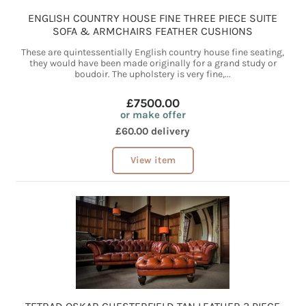
ENGLISH COUNTRY HOUSE FINE THREE PIECE SUITE
SOFA & ARMCHAIRS FEATHER CUSHIONS
These are quintessentially English country house fine seating,
they would have been made originally for a grand study or
boudoir. The upholstery is very fine,...
£7500.00
or make offer
£60.00 delivery
View item