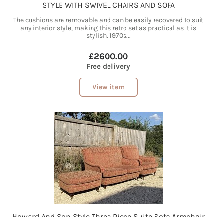
STYLE WITH SWIVEL CHAIRS AND SOFA
The cushions are removable and can be easily recovered to suit
any interior style, making this retro set as practical as it is
stylish. 1970s...
£2600.00
Free delivery
View item
Howard And Son Style Three Piece Suite Sofa Armchair