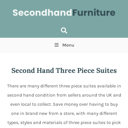
Menu
Price
(Optional)
Min
Max
Second Hand Three Piece Suites
Items near you
(Optional)
There are many different three piece suites available in
second hand condition from sellers around the UK and
even local to collect. Save money over having to buy
one in brand new from a store, with many different
types, styles and materials of three piece suites to pick