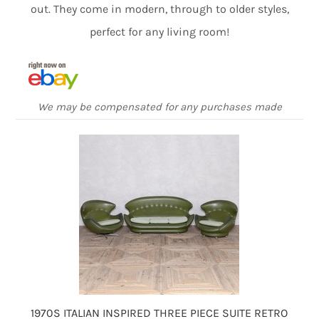
out. They come in modern, through to older styles,
perfect for any living room!
We may be compensated for any purchases made
1970S ITALIAN INSPIRED THREE PIECE SUITE RETRO