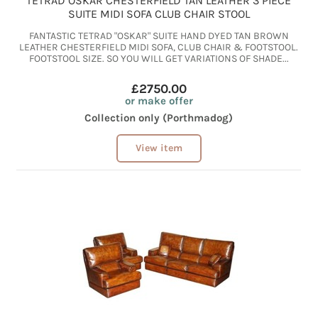
TETRAD OSKAR CHESTERFIELD TAN LEATHER 3 PIECE
SUITE MIDI SOFA CLUB CHAIR STOOL
FANTASTIC TETRAD "OSKAR" SUITE HAND DYED TAN BROWN
LEATHER CHESTERFIELD MIDI SOFA, CLUB CHAIR & FOOTSTOOL.
FOOTSTOOL SIZE. SO YOU WILL GET VARIATIONS OF SHADE...
£2750.00
or make offer
Collection only (Porthmadog)
View item