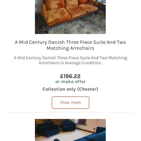
A Mid Century Danish Three Piece Suite And Two
Matching Armchairs
A Mid Century Danish Three Piece Suite And Two Matching
Armchairs In Average Condition.
£196.22
or make offer
Collection only (Chester)
View item