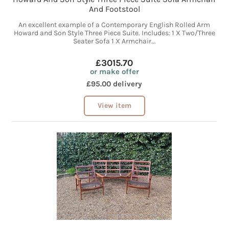
And Footstool
An excellent example of a Contemporary English Rolled Arm
Howard and Son Style Three Piece Suite. Includes: 1 X Two/Three
Seater Sofa 1 X Armchair...
£3015.70
or make offer
£95.00 delivery
View item