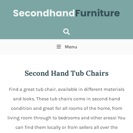
Menu
Price
(Optional)
Min
Max
Second Hand Tub Chairs
Items near you
(Optional)
Find a great tub chair, available in different materials
and looks. These tub chairs come in second hand
condition and great for all rooms of the home, from
living room through to bedrooms and other areas! You
can find them locally or from sellers all over the