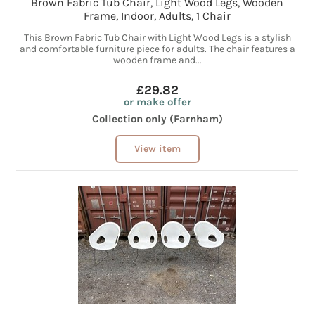
Brown Fabric Tub Chair, Light Wood Legs, Wooden
Frame, Indoor, Adults, 1 Chair
This Brown Fabric Tub Chair with Light Wood Legs is a stylish
and comfortable furniture piece for adults. The chair features a
wooden frame and...
£29.82
or make offer
Collection only (Farnham)
View item