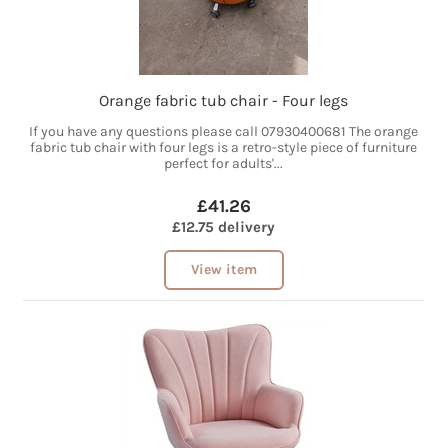
Orange fabric tub chair - Four legs
If you have any questions please call 07930400681 The orange
fabric tub chair with four legs is a retro-style piece of furniture
perfect for adults'...
£41.26
£12.75 delivery
View item