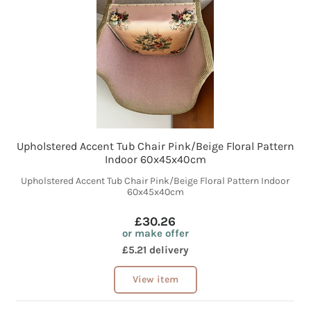
Upholstered Accent Tub Chair Pink/Beige Floral Pattern
Indoor 60x45x40cm
Upholstered Accent Tub Chair Pink/Beige Floral Pattern Indoor
60x45x40cm
£30.26
or make offer
£5.21 delivery
View item