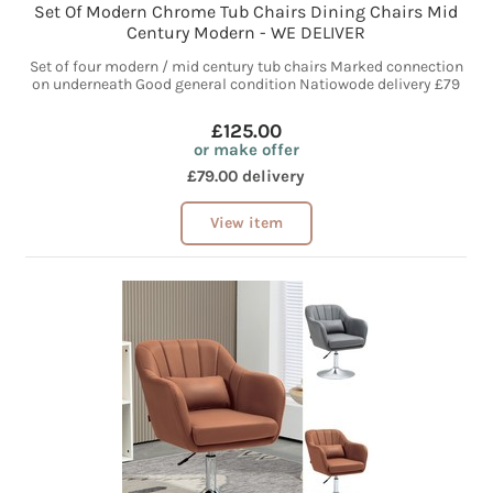
Set Of Modern Chrome Tub Chairs Dining Chairs Mid
Century Modern - WE DELIVER
Set of four modern / mid century tub chairs Marked connection
on underneath Good general condition Natiowode delivery £79
£125.00
or make offer
£79.00 delivery
View item