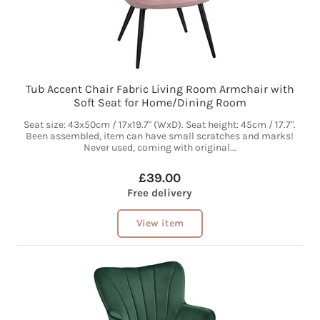
Tub Accent Chair Fabric Living Room Armchair with
Soft Seat for Home/Dining Room
Seat size: 43x50cm / 17x19.7" (WxD). Seat height: 45cm / 17.7".
Been assembled, item can have small scratches and marks!
Never used, coming with original...
£39.00
Free delivery
View item