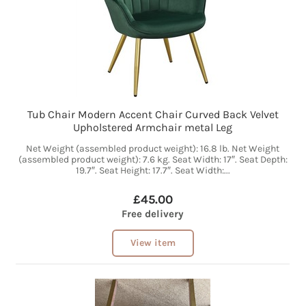
Tub Chair Modern Accent Chair Curved Back Velvet
Upholstered Armchair metal Leg
Net Weight (assembled product weight): 16.8 lb. Net Weight
(assembled product weight): 7.6 kg. Seat Width: 17″. Seat Depth:
19.7″. Seat Height: 17.7″. Seat Width:...
£45.00
Free delivery
View item