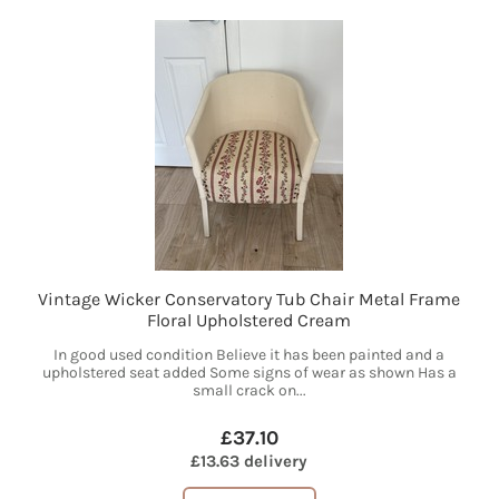
Vintage Wicker Conservatory Tub Chair Metal Frame
Floral Upholstered Cream
In good used condition Believe it has been painted and a
upholstered seat added Some signs of wear as shown Has a
small crack on...
£37.10
£13.63 delivery