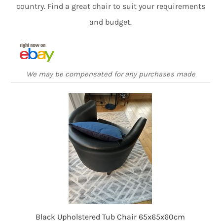
country. Find a great chair to suit your requirements
and budget.
We may be compensated for any purchases made
Black Upholstered Tub Chair 65x65x60cm