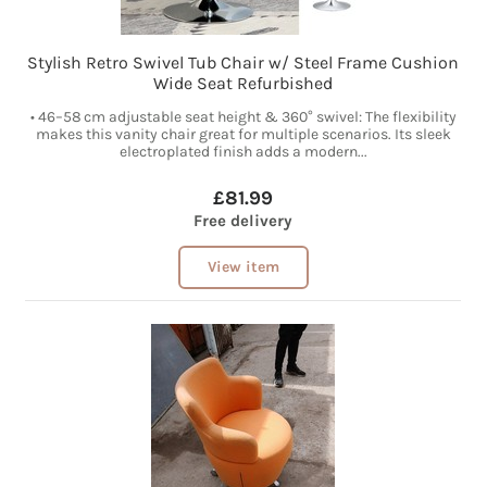
Stylish Retro Swivel Tub Chair w/ Steel Frame Cushion
Wide Seat Refurbished
• 46–58 cm adjustable seat height & 360° swivel: The flexibility
makes this vanity chair great for multiple scenarios. Its sleek
electroplated finish adds a modern...
£81.99
Free delivery
View item