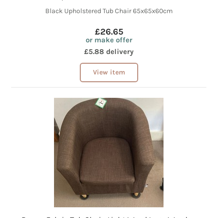
Black Upholstered Tub Chair 65x65x60cm
£26.65
or make offer
£5.88 delivery
View item