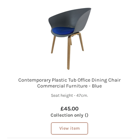
Contemporary Plastic Tub Office Dining Chair
Commercial Furniture - Blue
Seat height - 47cm.
£45.00
Collection only ()
View item